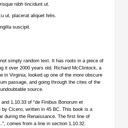
risque nibh tincidunt ut.
 ut, placerat aliquet felis.
gilla suscipit.
not simply random text. It has roots in a piece of
ng it over 2000 years old. Richard McClintock, a
 in Virginia, looked up one of the more obscure
sum passage, and going through the cites of the
e undoubtable source.
and 1.10.33 of “de Finibus Bonorum et
by Cicero, written in 45 BC. This book is a
ar during the Renaissance. The first line of
”, comes from a line in section 1.10.32.