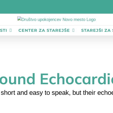
STI
CENTER ZA STAREJŠE
STAREJŠI ZA
sound Echocard
short and easy to speak, but their echoe
Home
Ultrasound
Ultrasound Echocardiogram