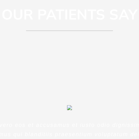
OUR PATIENTS SAY
piciatis unde omnis iste natus error si
 doloremque laudantium, totam rem ap
b illo inventore veritatis et quasi archi
 vero eos et accusamus et iusto odio dignissi
mus qui blanditiis praesentium voluptatum del