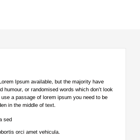
Lorem Ipsum available, but the majority have
ted humour, or randomised words which don’t look
 to use a passage of lorem ipsum you need to be
en in the middle of text.
la sed
obortis orci amet vehicula.