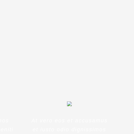
t voluptatem
eriam, eaque
tecto beatae
mos
At vero eos et accusamus
eniti
et iusto odio dignissimos