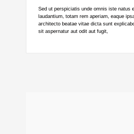
Sed ut perspiciatis unde omnis iste natus
laudantium, totam rem aperiam, eaque ipsa q
architecto beatae vitae dicta sunt explic
sit aspernatur aut odit aut fugit,