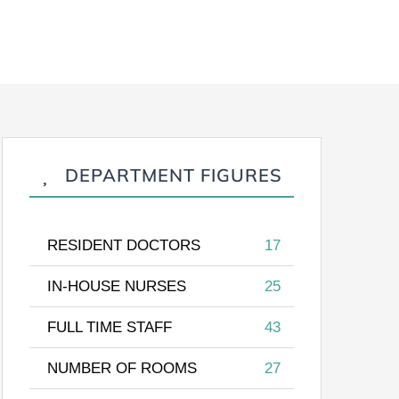
DEPARTMENT FIGURES
RESIDENT DOCTORS
17
IN-HOUSE NURSES
25
FULL TIME STAFF
43
NUMBER OF ROOMS
27