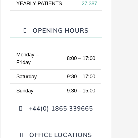
YEARLY PATIENTS
27,387
OPENING HOURS
Monday –
8:00 – 17:00
Friday
Saturday
9:30 – 17:00
Sunday
9:30 – 15:00
+44(0) 1865 339665
OFFICE LOCATIONS