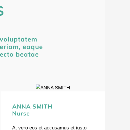
S
t voluptatem
eriam, eaque
tecto beatae
ANNA SMITH
Nurse
At vero eos et accusamus et iusto