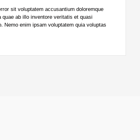
 error sit voluptatem accusantium doloremque
uae ab illo inventore veritatis et quasi
abo. Nemo enim ipsam voluptatem quia voluptas