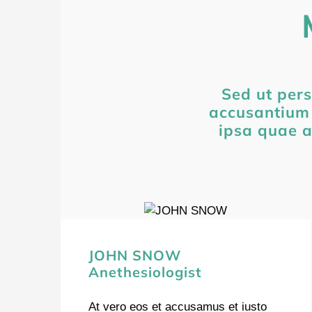
Sed ut pers
accusantium
ipsa quae a
JOHN SNOW
Anethesiologist
At vero eos et accusamus et iusto