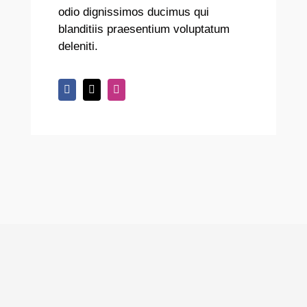
odio dignissimos ducimus qui
blanditiis praesentium voluptatum
deleniti.