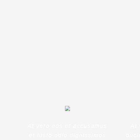
Sed ut pers
accusantium
ipsa quae a
At vero eos et accusamus
At
et iusto odio dignissimos
duci