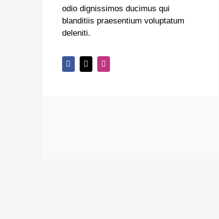
odio dignissimos ducimus qui
blanditiis praesentium voluptatum
deleniti.