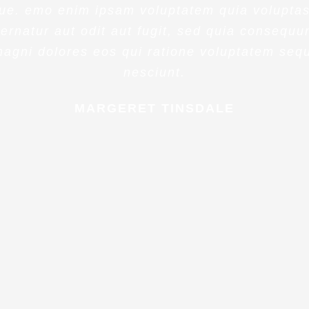
ue. emo enim ipsam voluptatem quia voluptas
ernatur aut odit aut fugit, sed quia consequu
agni dolores eos qui ratione voluptatem seq
nesciunt.
MARGERET TINSDALE