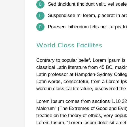
Sed tincidunt tincidunt velit, vel scele
Suspendisse mi lorem, placerat in arcu
Praesent bibendum felis nec turpis frin
World Class Facilites
Contrary to popular belief, Lorem Ipsum is 
classical Latin literature from 45 BC, maki
Latin professor at Hampden-Sydney College
Latin words, consectetur, from a Lorem Ip
word in classical literature, discovered th
Lorem Ipsum comes from sections 1.10.32 
Malorum” (The Extremes of Good and Evil) 
treatise on the theory of ethics, very popul
Lorem Ipsum, “Lorem ipsum dolor sit amet..