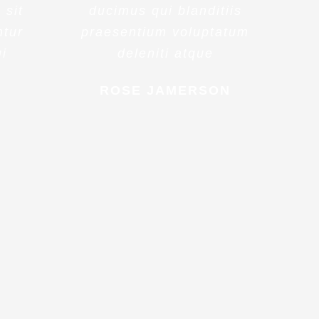
 sit
ducimus qui blanditiis
ntur
praesentium voluptatum
ui
deleniti atque
ROSE JAMERSON