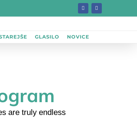
Facebook
Facebook
 STAREJŠE
GLASILO
NOVICE
iogram
s are truly endless