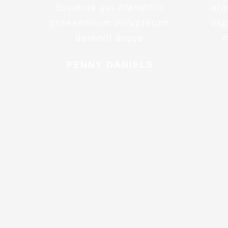
ducimus qui blanditiis
atq
praesentium voluptatum
asp
deleniti atque
m
PENNY DANIELS