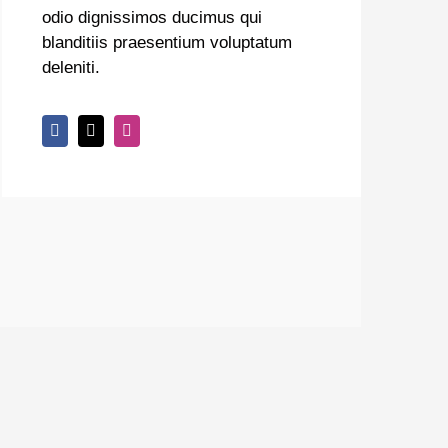
odio dignissimos ducimus qui
blanditiis praesentium voluptatum
deleniti.