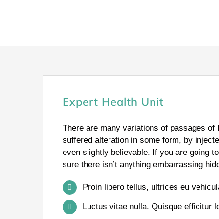
Expert Health Unit
There are many variations of passages of 
suffered alteration in some form, by injec
even slightly believable. If you are going
sure there isn’t anything embarrassing hidd
Proin libero tellus, ultrices eu vehicu
Luctus vitae nulla. Quisque efficitur l