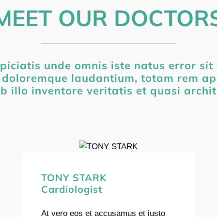
MEET OUR DOCTOR
piciatis unde omnis iste natus error si
 doloremque laudantium, totam rem ap
b illo inventore veritatis et quasi archi
TONY STARK
Cardiologist
At vero eos et accusamus et iusto